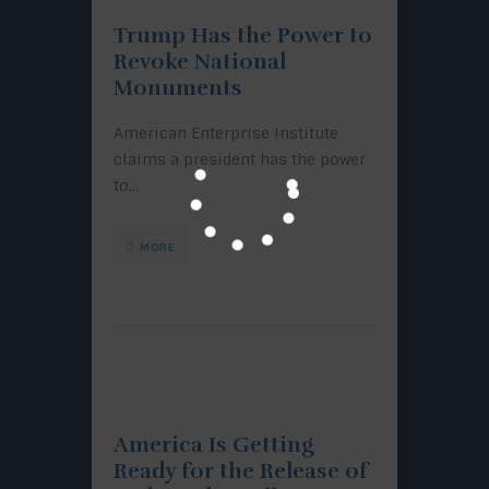
Trump Has the Power to
Revoke National
Monuments
American Enterprise Institute
claims a president has the power
to…
MORE
America Is Getting
Ready for the Release of