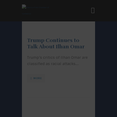
Trump Continues to
Talk About Ilhan Omar
Trump’s critics of Ilhan Omar are
classified as racial attacks.…
MORE