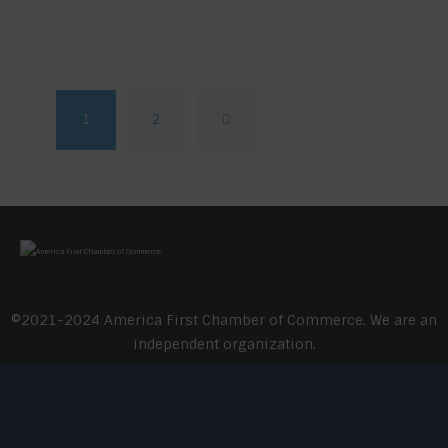
1
2
>
©2021-2024 America First Chamber of Commerce. We are an
independent organization.