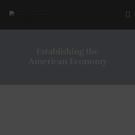
Establishing the
American Economy