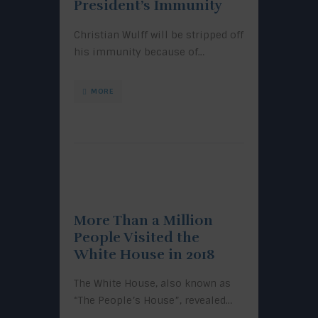
President’s Immunity
Christian Wulff will be stripped off
his immunity because of…
MORE
More Than a Million
People Visited the
White House in 2018
The White House, also known as
“The People’s House”, revealed…