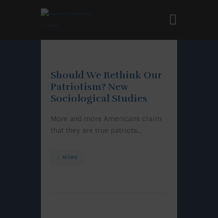
Should We Rethink Our
Patriotism? New
Sociological Studies
More and more Americans claim
that they are true patriots…
MORE