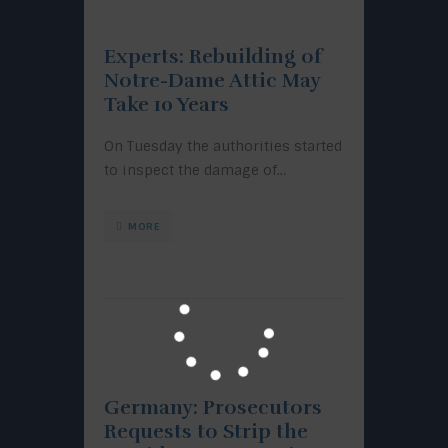
Experts: Rebuilding of
Notre-Dame Attic May
Take 10 Years
On Tuesday the authorities started
to inspect the damage of…
MORE
Germany: Prosecutors
Requests to Strip the